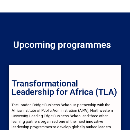
Upcoming programmes
Transformational
Leadership for Africa (TLA)
The London Bridge Business School in partnership with the
Africa Institute of Public Administration (AIPA), Northwestern
University, Leading Edge Business School and three other
learning partners organized one of the most innovative
leadership programmes to develop globally ranked leaders