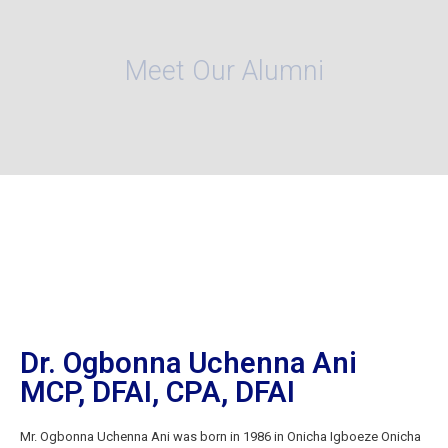
Meet Our Alumni
Dr. Ogbonna Uchenna Ani
MCP, DFAI, CPA, DFAI
Mr. Ogbonna Uchenna Ani was born in 1986 in Onicha Igboeze Onicha