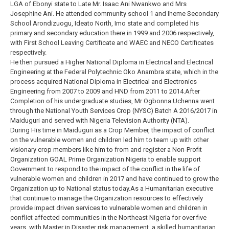
LGA of Ebonyi state to Late Mr. Isaac Ani Nwankwo and Mrs
Josephine Ani. He attended community school 1 and Iheme Secondary
School Arondizuogu, Ideato North, Imo state and completed his
primary and secondary education there in 1999 and 2006 respectively,
with First School Leaving Certificate and WAEC and NECO Certificates
respectively.
He then pursued a Higher National Diploma in Electrical and Electrical
Engineering at the Federal Polytechnic Oko Anambra state, which in the
process acquired National Diploma in Electrical and Electronics
Engineering from 2007 to 2009 and HND from 2011 to 2014.After
Completion of his undergraduate studies, Mr Ogbonna Uchenna went
through the National Youth Services Crop (NYSC) Batch A 2016/2017 in
Maiduguri and served with Nigeria Television Authority (NTA).
During His time in Maiduguri as a Crop Member, the impact of conflict
on the vulnerable women and children led him to team up with other
visionary crop members like him to from and register a Non-Profit
Organization GOAL Prime Organization Nigeria to enable support
Government to respond to the impact of the conflict in the life of
vulnerable women and children in 2017 and have continued to grow the
Organization up to National status today.As a Humanitarian executive
that continue to manage the Organization resources to effectively
provide impact driven services to vulnerable women and children in
conflict affected communities in the Northeast Nigeria for over five
years, with Master in Disaster risk management, a skilled humanitarian