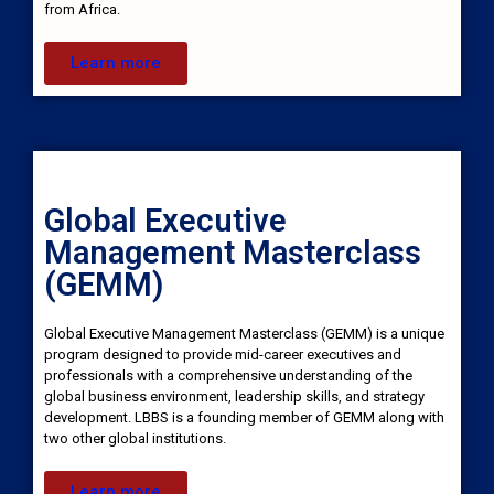
from Africa.
Learn more
Global Executive
Management Masterclass
(GEMM)
Global Executive Management Masterclass (GEMM) is a unique
program designed to provide mid-career executives and
professionals with a comprehensive understanding of the
global business environment, leadership skills, and strategy
development. LBBS is a founding member of GEMM along with
two other global institutions.
Learn more