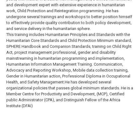
and development expert with extensive experience in humanitarian
work, Child Protection and Reintegration programming. He has
undergone several trainings and workshops to better position himself
to effectively provide quality contribution to both policy development,
and service delivery in the humanitarian sphere.
This training includes Humanitarian Principles and Standards with the
Humanitarian Core Standards and Child Protection Minimum standard,
SPHERE Handbook and Companion Standards, training on Child Right
Act, project management professional, gender and disability
mainstreaming in humanitarian programming and implementation,
Humanitarian Information Management Training. Communication,
Advocacy and Reporting Workshop, Mobile data collection training,
Gender in Humanitarian action, Professional Diploma in Occupational
Health, and Safety Management.He has developed several
organizational policies that passes global minimum standards. He is a
Member Centre for Productivity and Development, (MCP), Certified
public Administrator (CPA), and Distinguish Fellow of the Africa
Institute (DFAI)