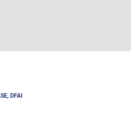
SE, DFAI