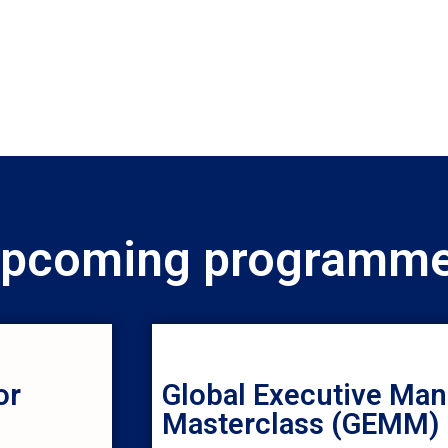
pcoming programm
or
Global Executive Ma
Masterclass (GEMM)