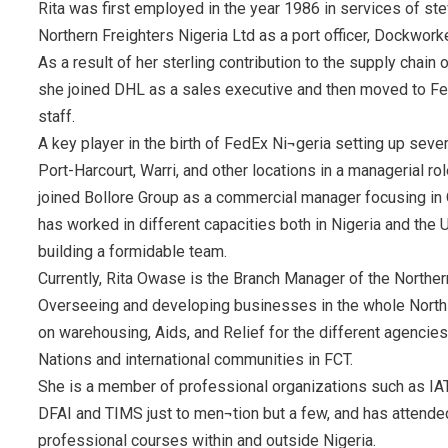
Rita was first employed in the year 1986 in services of st
Northern Freighters Nigeria Ltd as a port officer, Dockwor
As a result of her sterling contribution to the supply chain
she joined DHL as a sales executive and then moved to Fe
staff.
A key player in the birth of FedEx Ni¬geria setting up seve
Port-Harcourt, Warri, and other locations in a managerial ro
joined Bollore Group as a commercial manager focusing in O
has worked in different capacities both in Nigeria and the
building a formidable team.
Currently, Rita Owase is the Branch Manager of the Northe
Overseeing and developing businesses in the whole North 
on warehousing, Aids, and Relief for the different agencies
Nations and international communities in FCT.
She is a member of professional organizations such as IAT
DFAI and TIMS just to men¬tion but a few, and has attende
professional courses within and outside Nigeria.