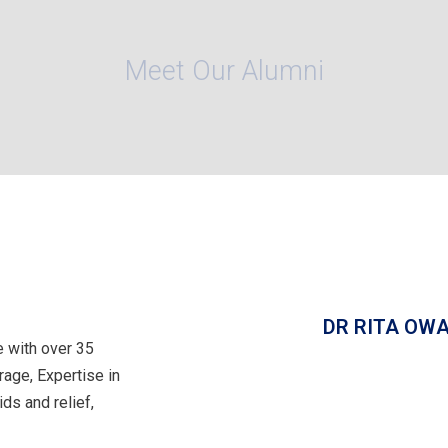
Meet Our Alumni
DR RITA OWA
 with over 35
rage, Expertise in
ds and relief,