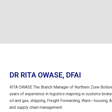
DR RITA OWASE, DFAI
RITA OWASE The Branch Manager of Northern Zone Bollore
years of experience in logistics majoring in customs broke
oil and gas, shipping, Freight Forwarding, Ware¬ housing, Ai
and supply chain management.