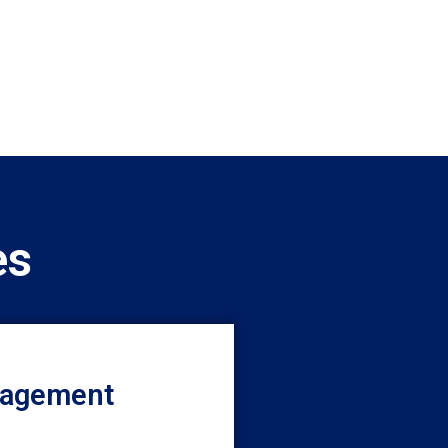
es
nagement