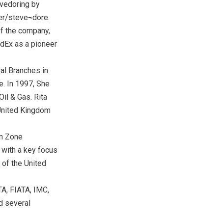
evedoring by
ker/steve¬dore.
 of the company,
dEx as a pioneer
ral Branches in
le. In 1997, She
il & Gas. Rita
 United Kingdom
rn Zone
with a key focus
 of the United
A, FIATA, IMC,
d several