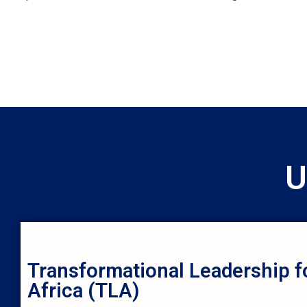
U
Transformational Leadership f
Africa (TLA)