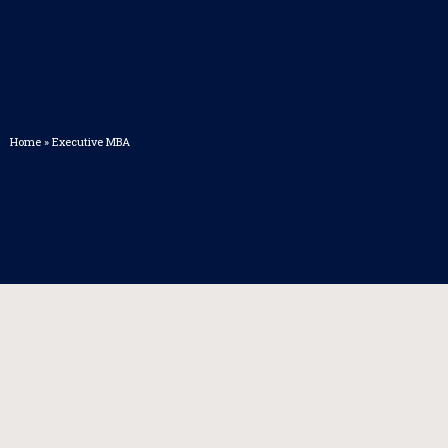
Home
»
Executive MBA