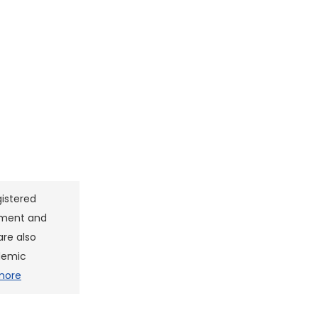
gistered
pment and
are also
ademic
more