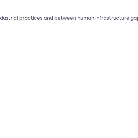
dustrial practices and between human infrastructure ga