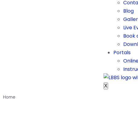
Conta
Blog
Galle
Live E
Book 
Downl
Portals
Onlin
Instru
X
Home