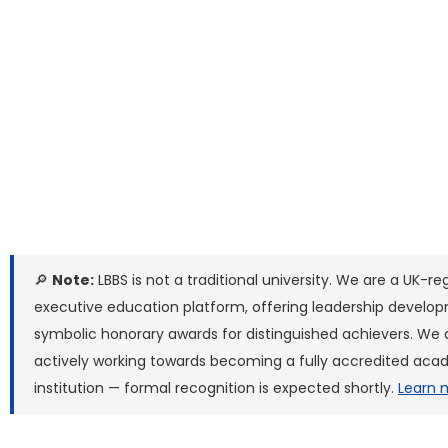
🔎
Note:
LBBS is not a traditional university. We are a UK-re
executive education platform, offering leadership develo
symbolic honorary awards for distinguished achievers. We 
actively working towards becoming a fully accredited ac
institution — formal recognition is expected shortly.
Learn 