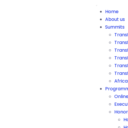
Home
About us
Summits
Trans
Trans
Transf
Trans
Transf
Trans
Afric
Program
Onlin
Execu
Honor
H
H