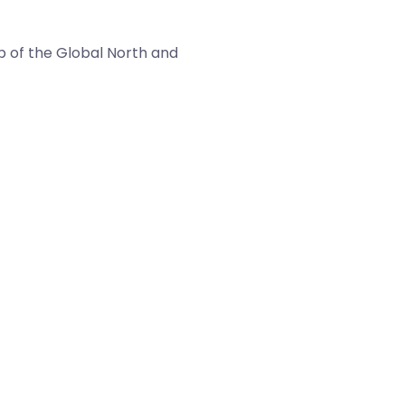
p of the Global North and
LBBS is the global access to