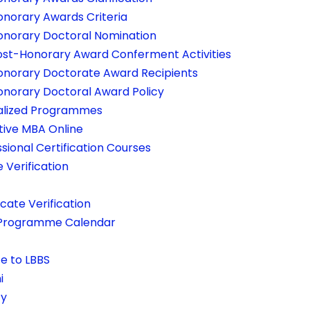
onorary Awards Criteria
onorary Doctoral Nomination
ost-Honorary Award Conferment Activities
onorary Doctorate Award Recipients
onorary Doctoral Award Policy
alized Programmes
tive MBA Online
sional Certification Courses
e Verification
icate Verification
Programme Calendar
e to LBBS
i
ty