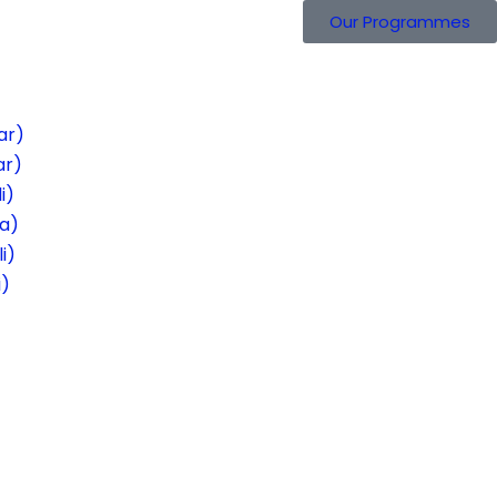
Our Programmes
ar)
ar)
i)
ra)
i)
i)