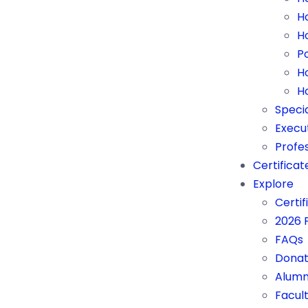
H
H
P
H
H
Speci
Execu
Profes
Certificat
Explore
Certif
2026 
FAQs
Donat
Alumn
Facul