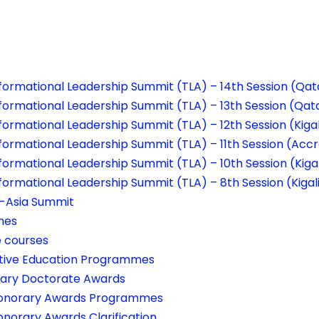
formational Leadership Summit (TLA) – 14th Session (Qat
formational Leadership Summit (TLA) – 13th Session (Qat
ormational Leadership Summit (TLA) – 12th Session (Kigal
formational Leadership Summit (TLA) – 11th Session (Acc
ormational Leadership Summit (TLA) – 10th Session (Kigal
formational Leadership Summit (TLA) – 8th Session (Kigal
a-Asia Summit
mes
e courses
tive Education Programmes
ary Doctorate Awards
onorary Awards Programmes
onorary Awards Clarification