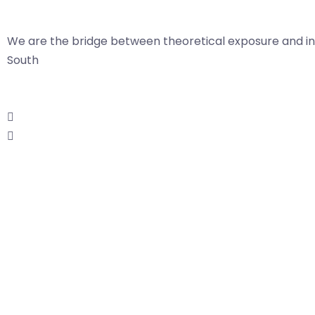
We are the bridge between theoretical exposure and in
South