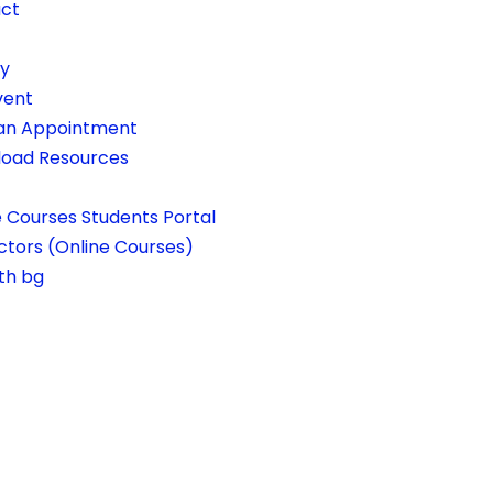
ct
ry
vent
an Appointment
oad Resources
e Courses Students Portal
ctors (Online Courses)