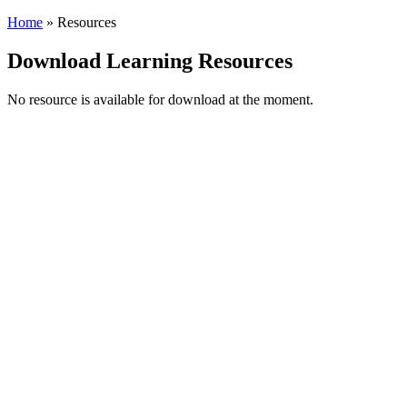
Home
»
Resources
Download Learning Resources
No resource is available for download at the moment.