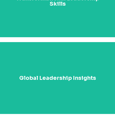
Learn how to lead transformational change across
Skills
your organization and beyond, driving sustainable
success in a rapidly changing world.
Discover the latest global trends in leadership,
innovation, and governance. With key lessons from
Global Leadership Insights
Paul Kagame’s administration and other global case
studies, you’ll be equipped to apply these principles to
your own sphere of influence.