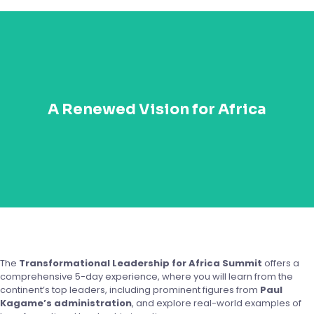
Reignite your passion for Africa’s growth and
development. The TLA summit will inspire you to align
A Renewed Vision for Africa
your leadership with Africa’s transformation goals and
empower you to be part of the next wave of
innovative leaders shaping the continent’s future.
The
Transformational Leadership for Africa Summit
offers a
comprehensive 5-day experience, where you will learn from the
continent’s top leaders, including prominent figures from
Paul
Kagame’s administration
, and explore real-world examples of