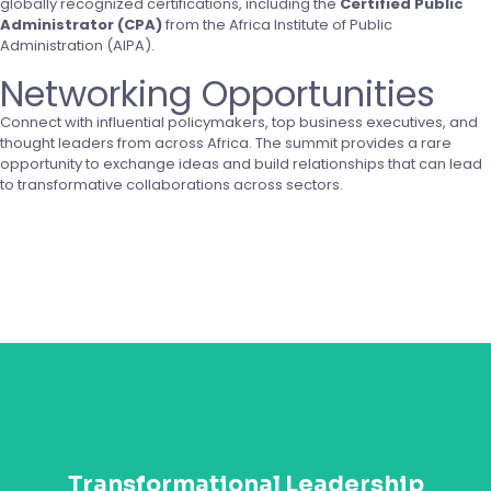
globally recognized certifications, including the
Certified Public
Administrator (CPA)
from the Africa Institute of Public
Administration (AIPA).
Networking Opportunities
Connect with influential policymakers, top business executives, and
thought leaders from across Africa. The summit provides a rare
opportunity to exchange ideas and build relationships that can lead
to transformative collaborations across sectors.
Get Started
Gain cutting-edge leadership insights and strategies
from Africa’s top leaders and international experts.
Transformational Leadership