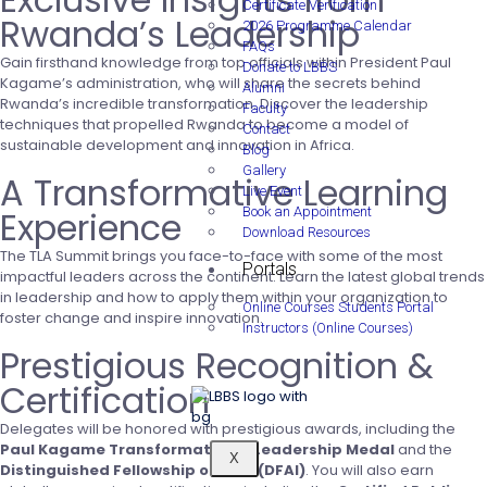
Certificate Verification
Rwanda’s Leadership
2026 Programme Calendar
FAQs
Gain firsthand knowledge from top officials within President Paul
Donate to LBBS
Kagame’s administration, who will share the secrets behind
Alumni
Rwanda’s incredible transformation. Discover the leadership
Faculty
techniques that propelled Rwanda to become a model of
Contact
sustainable development and innovation in Africa.
Blog
Gallery
A Transformative Learning
Live Event
Experience
Book an Appointment
Download Resources
The TLA Summit brings you face-to-face with some of the most
Portals
impactful leaders across the continent. Learn the latest global trends
in leadership and how to apply them within your organization to
Online Courses Students Portal
foster change and inspire innovation.
Instructors (Online Courses)
Prestigious Recognition &
Certification
Delegates will be honored with prestigious awards, including the
Paul Kagame Transformational Leadership Medal
and the
X
Distinguished Fellowship of AIPA (DFAI)
. You will also earn