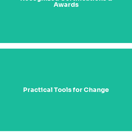
Awards
excellence with the Paul Kagame Transformational
Leadership Medal and honorary degrees from global
institutions.
Leave the summit with practical tools, techniques,
and actionable strategies that you can implement
Practical Tools for Change
immediately in your organization. From leadership
templates to case studies, you’ll have everything you
need to start driving meaningful change.