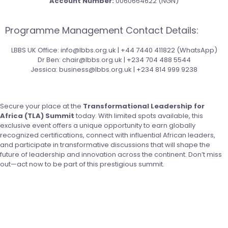
Account Number:
0060664622 (NGN)
Programme Management Contact Details:
LBBS UK Office: info@lbbs.org.uk | +44 7440 411822 (WhatsApp)
Dr Ben: chair@lbbs.org.uk | +234 704 488 5544
Jessica: business@lbbs.org.uk | +234 814 999 9238
Secure your place at the
Transformational Leadership for
Africa (TLA) Summit
today. With limited spots available, this
exclusive event offers a unique opportunity to earn globally
recognized certifications, connect with influential African leaders,
and participate in transformative discussions that will shape the
future of leadership and innovation across the continent. Don’t miss
out—act now to be part of this prestigious summit.
Register Today