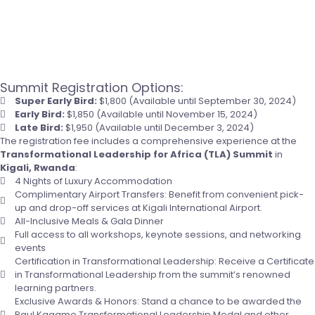
Summit Registration Options:
Super Early Bird:
$1,800 (Available until September 30, 2024)
Early Bird:
$1,850 (Available until November 15, 2024)
Late Bird:
$1,950 (Available until December 3, 2024)
The registration fee includes a comprehensive experience at the
Transformational Leadership for Africa (TLA) Summit
in
Kigali, Rwanda
:
4 Nights of Luxury Accommodation
Complimentary Airport Transfers: Benefit from convenient pick-
up and drop-off services at Kigali International Airport.
All-Inclusive Meals & Gala Dinner
Full access to all workshops, keynote sessions, and networking
events
Certification in Transformational Leadership: Receive a Certificate
in Transformational Leadership from the summit’s renowned
learning partners.
Exclusive Awards & Honors: Stand a chance to be awarded the
Paul Kagame Transformational Leadership Medal and other