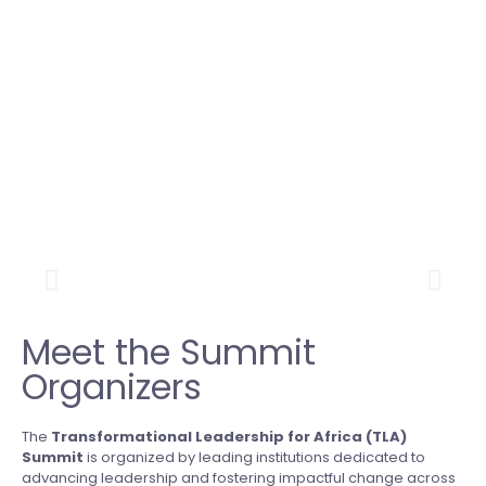
Meet the Summit
Organizers
The
Transformational Leadership for Africa (TLA)
Summit
is organized by leading institutions dedicated to
advancing leadership and fostering impactful change across