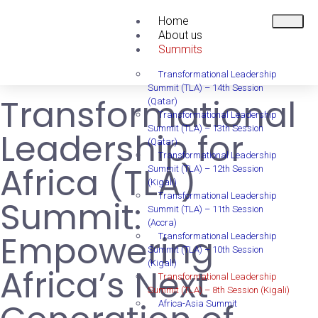
Home
About us
Summits
Transformational Leadership
Summit (TLA) – 14th Session
Transformational
(Qatar)
Transformational Leadership
Summit (TLA) – 13th Session
Leadership for
(Qatar)
Transformational Leadership
Africa (TLA)
Summit (TLA) – 12th Session
(Kigali)
Transformational Leadership
Summit:
Summit (TLA) – 11th Session
(Accra)
Empowering
Transformational Leadership
Summit (TLA) – 10th Session
(Kigali)
Africa’s Next
Transformational Leadership
Summit (TLA) – 8th Session (Kigali)
Africa-Asia Summit