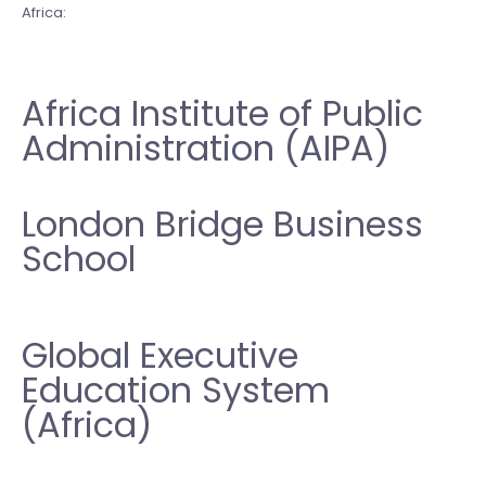
Africa:
Africa Institute of Public
Administration (AIPA)
London Bridge Business
School
Global Executive
Education System
(Africa)