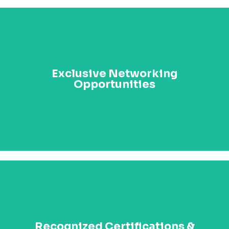
Connect with high-ranking officials, industry leaders,
and top executives from across Africa. Build
Exclusive Networking
meaningful relationships that can lead to
Opportunities
partnerships, collaborations, and long-lasting impact
across sectors.
Earn prestigious certifications such as the Certified
Management Professional (CMP) and Distinguished
Recognized Certifications &
Fellowship of AIPA. Be recognized for your leadership