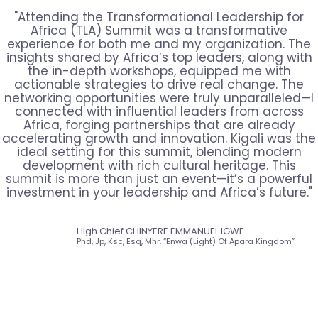
"Attending the Transformational Leadership for
Africa (TLA) Summit was a transformative
experience for both me and my organization. The
insights shared by Africa’s top leaders, along with
the in-depth workshops, equipped me with
actionable strategies to drive real change. The
networking opportunities were truly unparalleled—I
connected with influential leaders from across
Africa, forging partnerships that are already
accelerating growth and innovation. Kigali was the
ideal setting for this summit, blending modern
development with rich cultural heritage. This
summit is more than just an event—it’s a powerful
investment in your leadership and Africa’s future."
High Chief CHINYERE EMMANUEL IGWE
Phd, Jp, Ksc, Esq, Mhr. “Enwa (Light) Of Apara Kingdom”