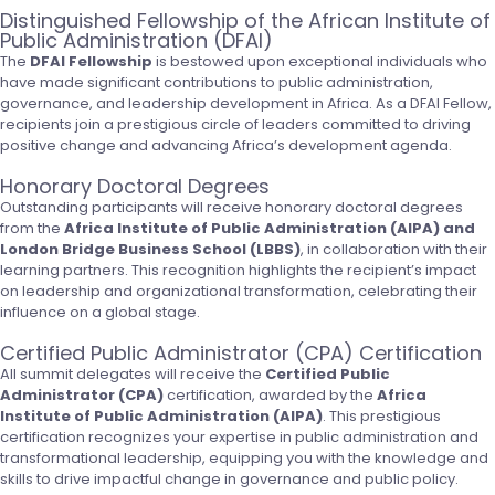
Distinguished Fellowship of the African Institute of
Public Administration (DFAI)
The
DFAI Fellowship
is bestowed upon exceptional individuals who
have made significant contributions to public administration,
governance, and leadership development in Africa. As a DFAI Fellow,
recipients join a prestigious circle of leaders committed to driving
positive change and advancing Africa’s development agenda.
Honorary Doctoral Degrees
Outstanding participants will receive honorary doctoral degrees
from the
Africa Institute of Public Administration (AIPA) and
London Bridge Business School (LBBS)
, in collaboration with their
learning partners. This recognition highlights the recipient’s impact
on leadership and organizational transformation, celebrating their
influence on a global stage.
Certified Public Administrator (CPA) Certification
All summit delegates will receive the
Certified Public
Administrator (CPA)
certification, awarded by the
Africa
Institute of Public Administration (AIPA)
. This prestigious
certification recognizes your expertise in public administration and
transformational leadership, equipping you with the knowledge and
skills to drive impactful change in governance and public policy.