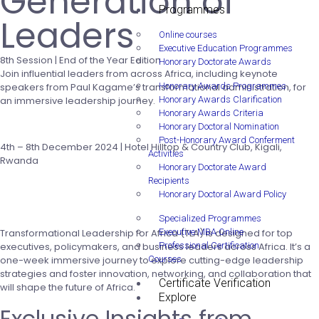
Generation of
Programmes
Leaders
Online courses
Executive Education Programmes
8th Session | End of the Year Edition
Honorary Doctorate Awards
Join influential leaders from across Africa, including keynote
speakers from Paul Kagame’s transformational administration, for
Honorary Awards Programmes
an immersive leadership journey.
Honorary Awards Clarification
Honorary Awards Criteria
Apply Now
Honorary Doctoral Nomination
Post-Honorary Award Conferment
4th – 8th December 2024 | Hotel Hilltop & Country Club, Kigali,
Activities
Rwanda
Honorary Doctorate Award
Recipients
Honorary Doctoral Award Policy
Specialized Programmes
Transformational Leadership for Africa (TLA) is designed for top
Executive MBA Online
executives, policymakers, and business leaders across Africa. It’s a
Professional Certification
one-week immersive journey to explore cutting-edge leadership
Courses
strategies and foster innovation, networking, and collaboration that
Certificate Verification
will shape the future of Africa.
Explore
Exclusive Insights from