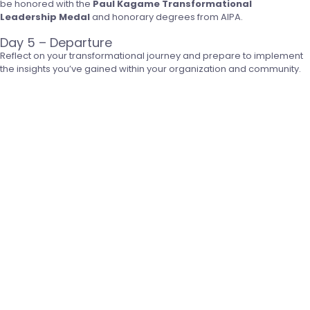
be honored with the
Paul Kagame Transformational
Leadership Medal
and honorary degrees from AIPA.
Day 5 – Departure
Reflect on your transformational journey and prepare to implement
the insights you’ve gained within your organization and community.
Click to Apply