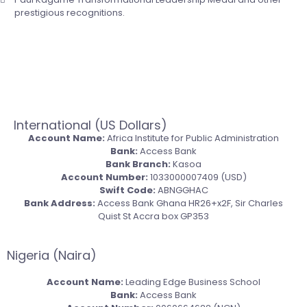
prestigious recognitions.
Click Here to Get Started
International (US Dollars)
Account Name:
Africa Institute for Public Administration
Bank:
Access Bank
Bank Branch:
Kasoa
Account Number:
1033000007409 (USD)
Swift Code:
ABNGGHAC
Bank Address:
Access Bank Ghana HR26+x2F, Sir Charles
Quist St Accra box GP353
Nigeria (Naira)
Account Name:
Leading Edge Business School
Bank:
Access Bank