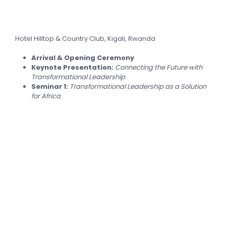
Hotel Hilltop & Country Club, Kigali, Rwanda
Arrival & Opening Ceremony
Keynote Presentation:
Connecting the Future with
Transformational Leadership
Seminar 1:
Transformational Leadership as a Solution
for Africa