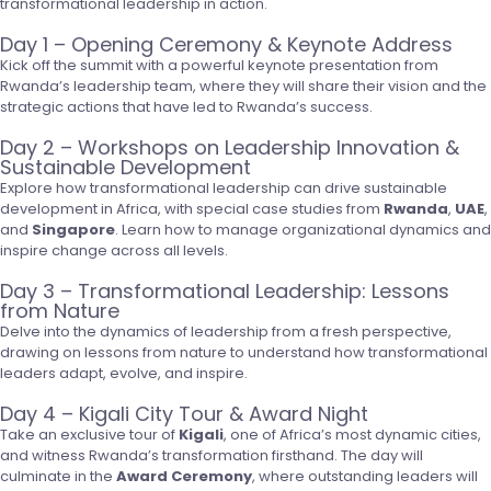
transformational leadership in action.
Day 1 – Opening Ceremony & Keynote Address
Kick off the summit with a powerful keynote presentation from
Rwanda’s leadership team, where they will share their vision and the
strategic actions that have led to Rwanda’s success.
Day 2 – Workshops on Leadership Innovation &
Sustainable Development
Explore how transformational leadership can drive sustainable
development in Africa, with special case studies from
Rwanda
,
UAE
,
and
Singapore
. Learn how to manage organizational dynamics and
inspire change across all levels.
Day 3 – Transformational Leadership: Lessons
from Nature
Delve into the dynamics of leadership from a fresh perspective,
drawing on lessons from nature to understand how transformational
leaders adapt, evolve, and inspire.
Day 4 – Kigali City Tour & Award Night
Take an exclusive tour of
Kigali
, one of Africa’s most dynamic cities,
and witness Rwanda’s transformation firsthand. The day will
culminate in the
Award Ceremony
, where outstanding leaders will