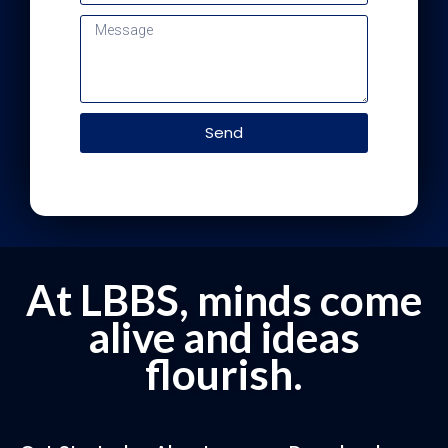
Send
At LBBS, minds come
alive and ideas
flourish.