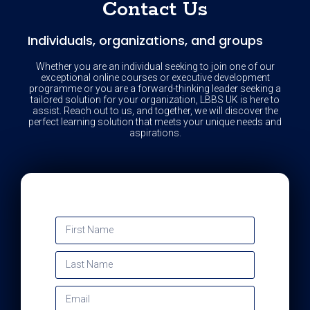
Contact Us
Individuals, organizations, and groups
Whether you are an individual seeking to join one of our
exceptional online courses or executive development
programme or you are a forward-thinking leader seeking a
tailored solution for your organization, LBBS UK is here to
assist. Reach out to us, and together, we will discover the
perfect learning solution that meets your unique needs and
aspirations.