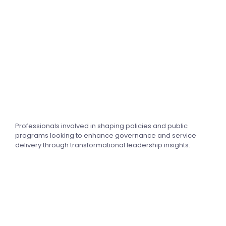
Professionals involved in shaping policies and public
programs looking to enhance governance and service
delivery through transformational leadership insights.