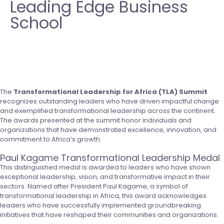
Leading Edge Business
School
The
Transformational Leadership for Africa (TLA) Summit
recognizes outstanding leaders who have driven impactful change
and exemplified transformational leadership across the continent.
The awards presented at the summit honor individuals and
organizations that have demonstrated excellence, innovation, and
commitment to Africa’s growth.
Paul Kagame Transformational Leadership Medal
This distinguished medal is awarded to leaders who have shown
exceptional leadership, vision, and transformative impact in their
sectors. Named after President Paul Kagame, a symbol of
transformational leadership in Africa, this award acknowledges
leaders who have successfully implemented groundbreaking
initiatives that have reshaped their communities and organizations.