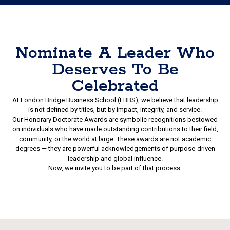
Nominate A Leader Who
Deserves To Be
Celebrated
At London Bridge Business School (LBBS), we believe that leadership
is not defined by titles, but by impact, integrity, and service.
Our Honorary Doctorate Awards are symbolic recognitions bestowed
on individuals who have made outstanding contributions to their field,
community, or the world at large. These awards are not academic
degrees — they are powerful acknowledgements of purpose-driven
leadership and global influence.
Now, we invite you to be part of that process.