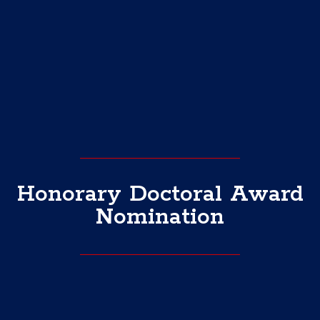
Honorary Doctoral Award
Nomination