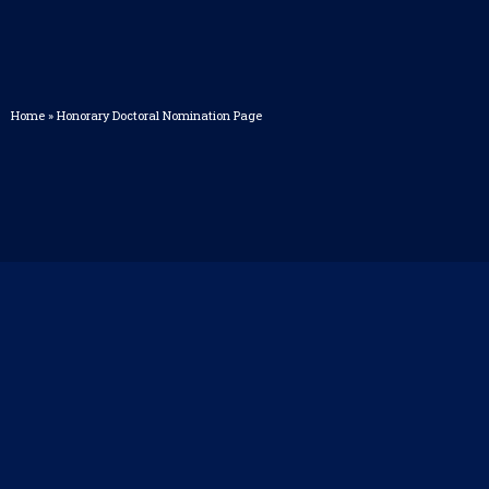
Home
»
Honorary Doctoral Nomination Page