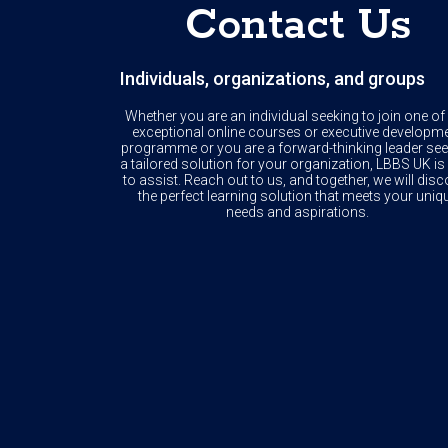
Contact Us
Individuals, organizations, and groups
Whether you are an individual seeking to join one of
exceptional online courses or executive developm
programme or you are a forward-thinking leader see
a tailored solution for your organization, LBBS UK is
to assist. Reach out to us, and together, we will disc
the perfect learning solution that meets your uniq
needs and aspirations.