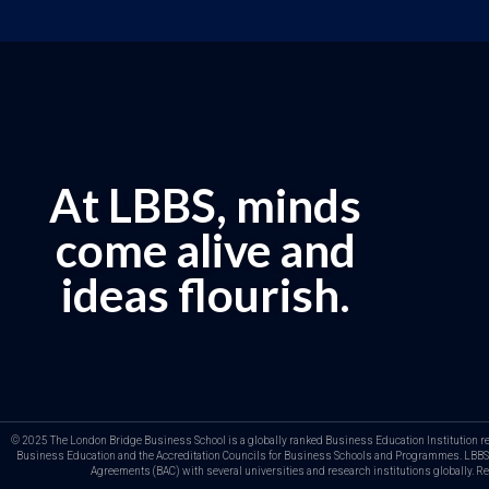
At LBBS, minds
come alive and
ideas flourish.
© 2025 The London Bridge Business School is a globally ranked Business Education Institution regis
Business Education and the Accreditation Councils for Business Schools and Programmes. LBBS b
Agreements (BAC) with several universities and research institutions globally. 