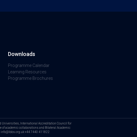
Downloads
Programme Calendar
Learning Resources
Programme Brochures
Universities, International Accreditation Council for
 of academic collaborations and Bilateral Academic
us: info@lbbs.org.uk +44 7440 411822