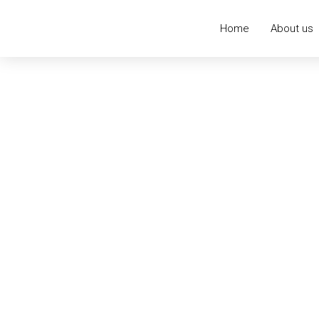
Home
About us