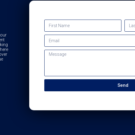
 our
ent
king
 here
over
ue
Send