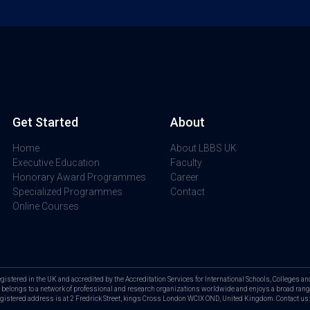
Get Started
About
Home
About LBBS UK
Executive Education
Faculty
Honorary Award Programmes
Career
Specialized Programmes
Contact
Online Courses
tered in the UK and accredited by the Accreditation Services for International Schools, Colleges and 
elongs to a network of professional and research organizations worldwide and enjoys a broad range
Registered address is at 2 Fredrick Street, kings Cross London WCIX OND, United Kingdom. Contact 