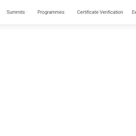
Summits
Programmes
Certificate Verification
E