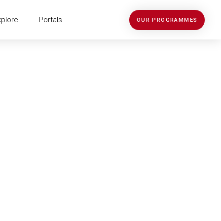
xplore
Portals
OUR PROGRAMMES